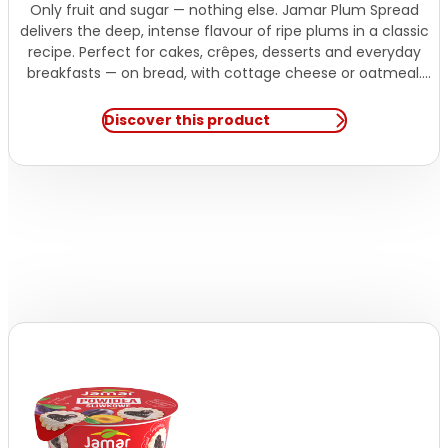
Only fruit and sugar — nothing else. Jamar Plum Spread
delivers the deep, intense flavour of ripe plums in a classic
recipe. Perfect for cakes, crêpes, desserts and everyday
breakfasts — on bread, with cottage cheese or oatmeal.
Natural sweetness. Simple recipe.
Discover this product