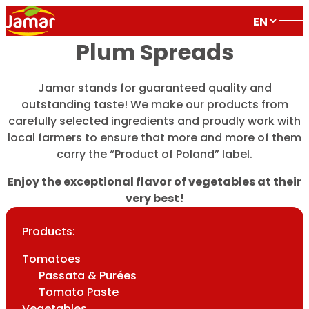
Plum Spreads
Jamar stands for guaranteed quality and
outstanding taste! We make our products from
carefully selected ingredients and proudly work with
local farmers to ensure that more and more of them
carry the “Product of Poland” label.
Enjoy the exceptional flavor of vegetables at their
very best!
Products:
Tomatoes
Passata & Purées
Tomato Paste
Vegetables