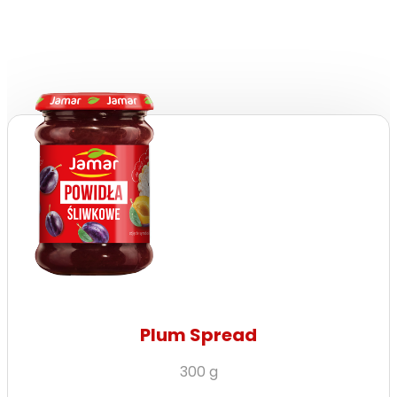
Plum Spread
300 g