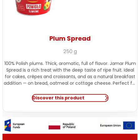
Plum Spread
250 g
100% Polish plums. Thick, aromatic, full of flavor. Jamar Plum
Spread is a rich treat with the deep taste of ripe fruit. Ideal
for cakes, crêpes and croissants, and as a natural breakfast
addition — on bread, oatmeal or cottage cheese. Perfect for
those with a sweet tooth.
Discover this product