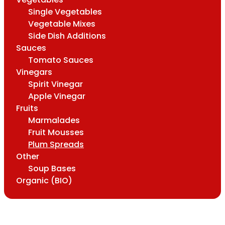
Single Vegetables
Vegetable Mixes
Side Dish Additions
Sauces
Tomato Sauces
Vinegars
Spirit Vinegar
Apple Vinegar
Fruits
Marmalades
Fruit Mousses
Plum Spreads
Other
Soup Bases
Organic (BIO)